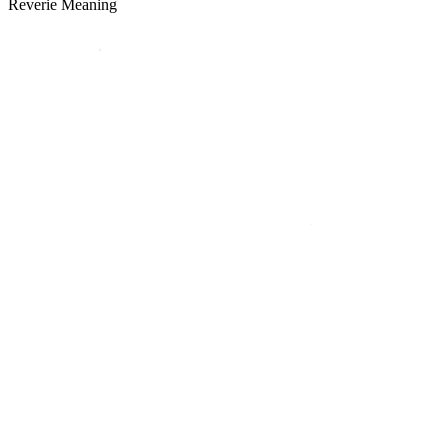
Reverie Meaning