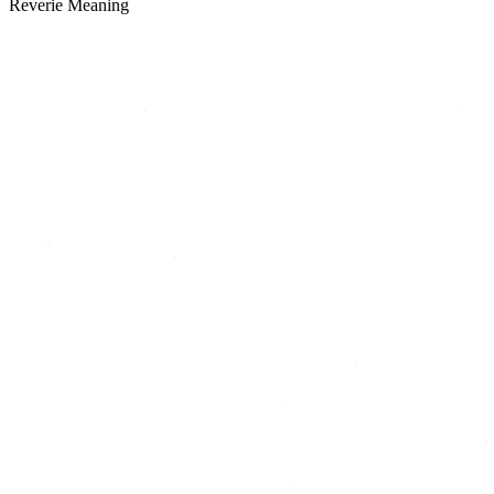
Reverie Meaning