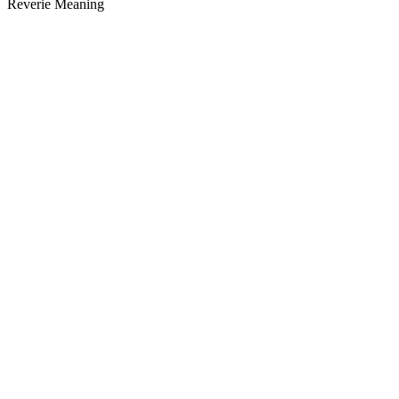
Reverie Meaning