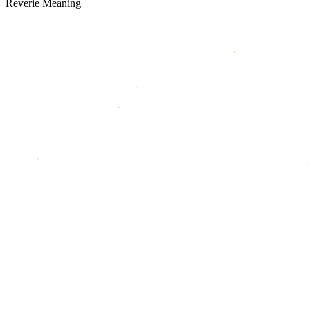
Reverie Meaning