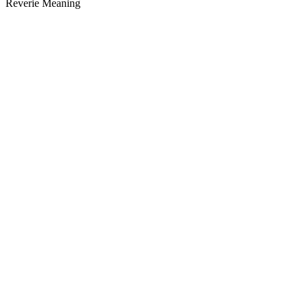
Reverie Meaning