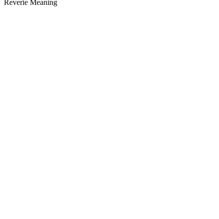
Reverie Meaning