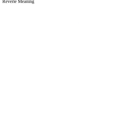
Reverie Meaning