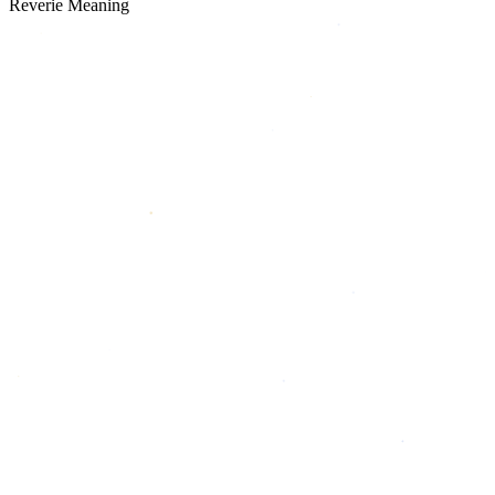
Reverie Meaning