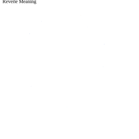
Reverie Meaning