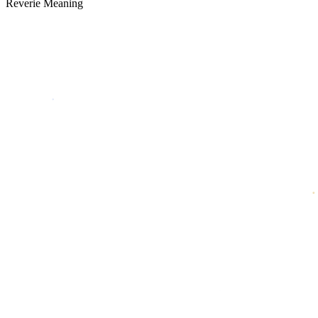
Reverie Meaning