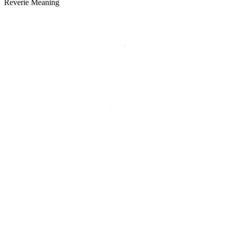
Reverie Meaning