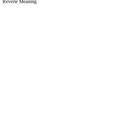
Reverie Meaning