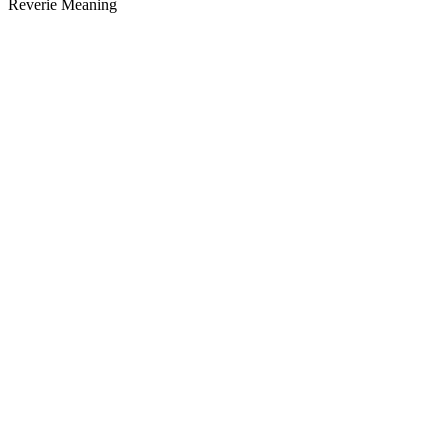
Reverie Meaning