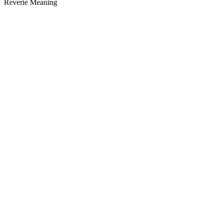
Reverie Meaning