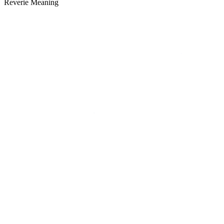
Reverie Meaning