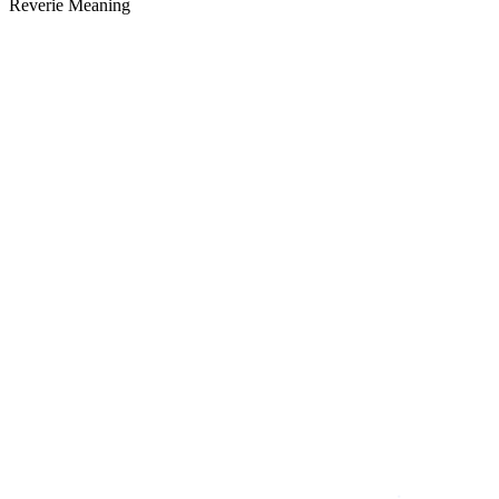
Reverie Meaning