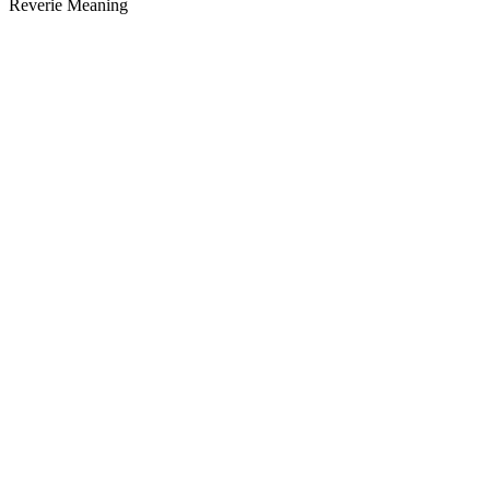
Reverie Meaning