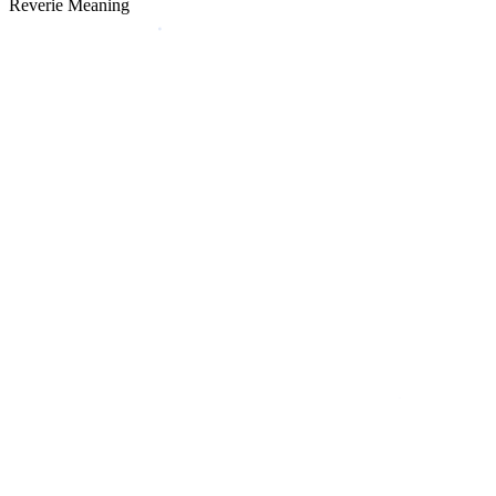
Reverie Meaning