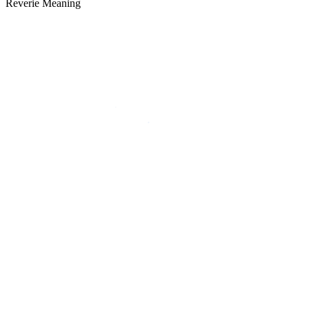
Reverie Meaning