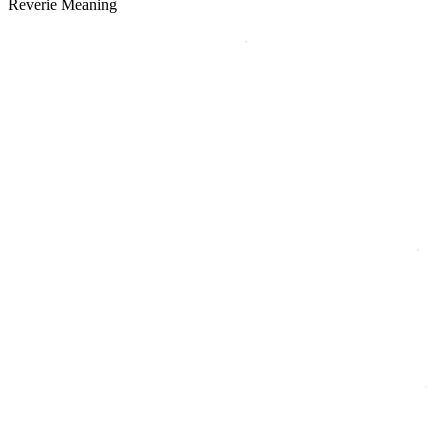
Reverie Meaning