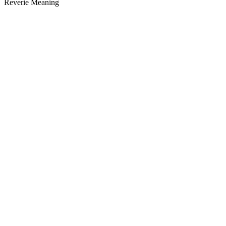
Reverie Meaning